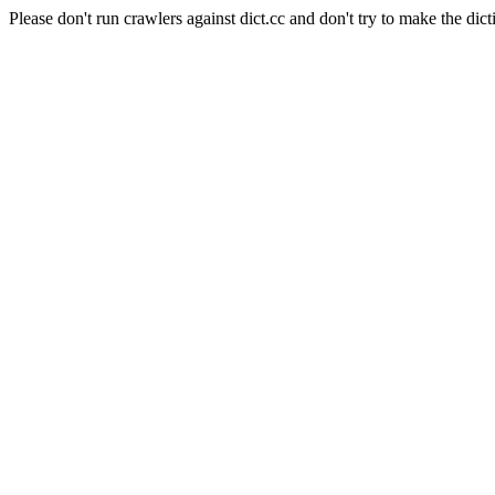
Please don't run crawlers against dict.cc and don't try to make the dict