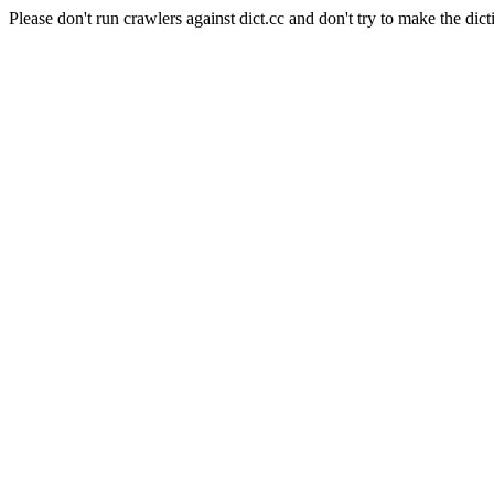
Please don't run crawlers against dict.cc and don't try to make the dict