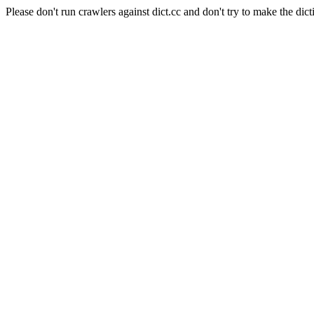
Please don't run crawlers against dict.cc and don't try to make the dict