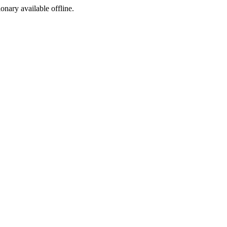
ionary available offline.