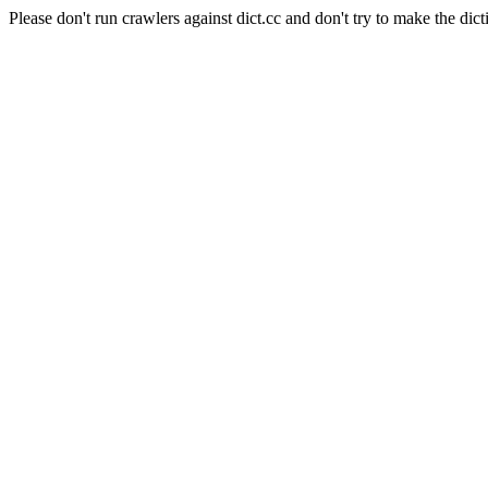
Please don't run crawlers against dict.cc and don't try to make the dict