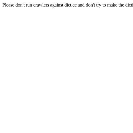
Please don't run crawlers against dict.cc and don't try to make the dict