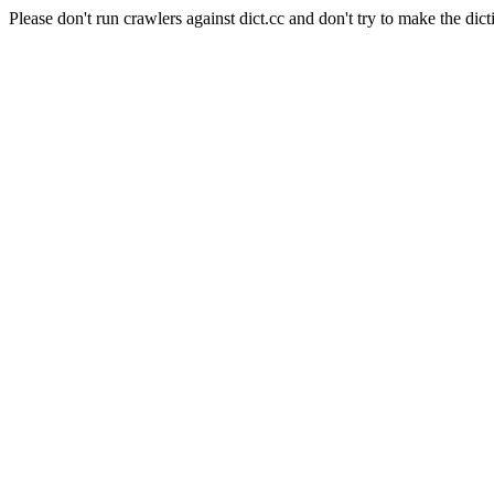
Please don't run crawlers against dict.cc and don't try to make the dict