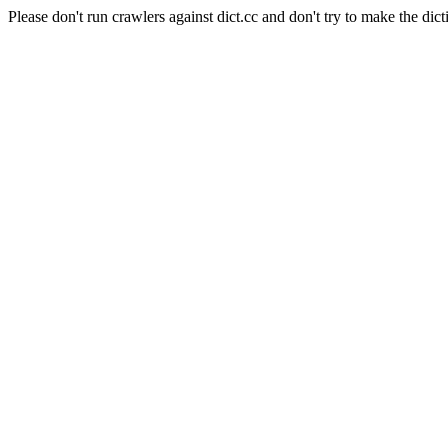
Please don't run crawlers against dict.cc and don't try to make the dict