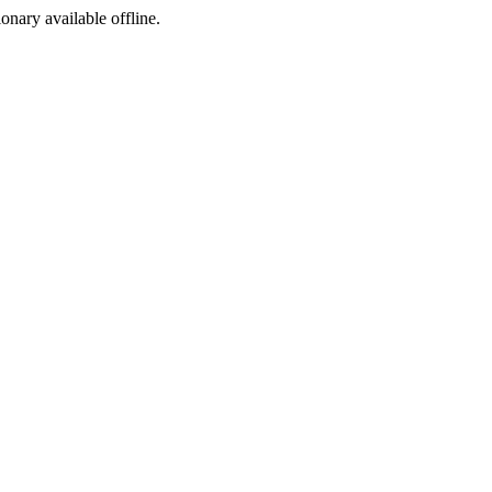
ionary available offline.