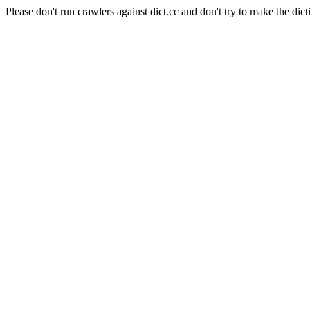
Please don't run crawlers against dict.cc and don't try to make the dict