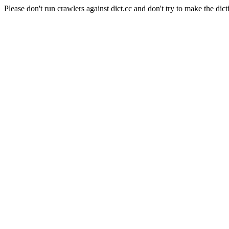
Please don't run crawlers against dict.cc and don't try to make the dict