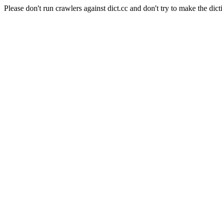
Please don't run crawlers against dict.cc and don't try to make the dict