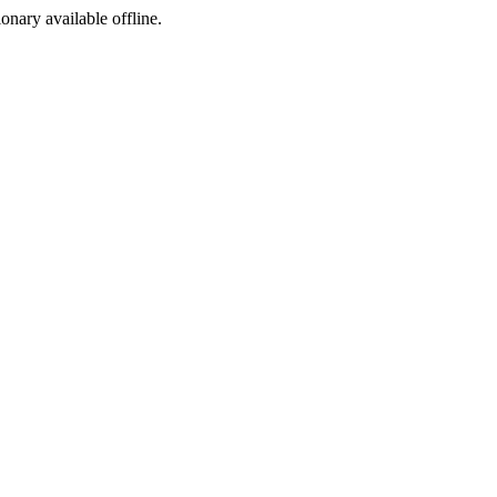
ionary available offline.