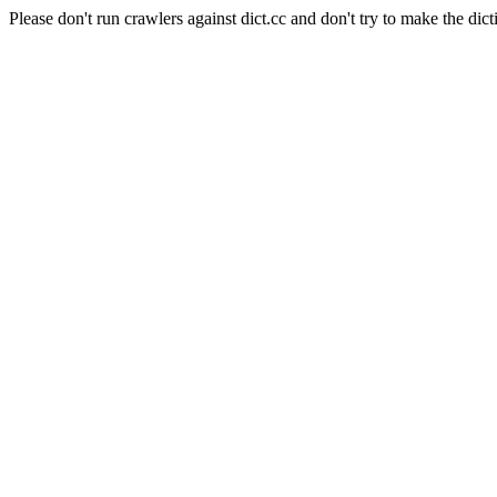
Please don't run crawlers against dict.cc and don't try to make the dict