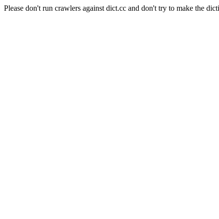
Please don't run crawlers against dict.cc and don't try to make the dict