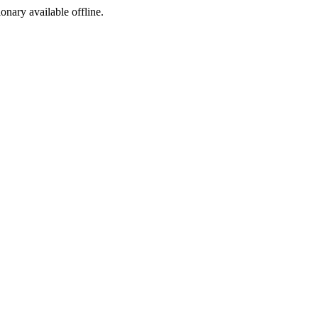
ionary available offline.