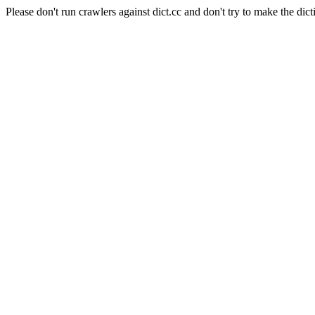
Please don't run crawlers against dict.cc and don't try to make the dict