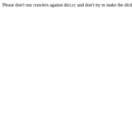
Please don't run crawlers against dict.cc and don't try to make the dict